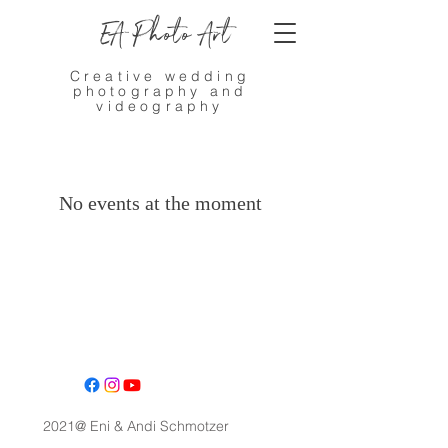
EA Photo Art
Creative wedding
photography and
videography
No events at the moment
2021@ Eni & Andi Schmotzer